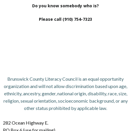
Do you know somebody who is?
Please call (910) 754-7323
Brunswick County Literacy Council is an equal opportunity
organization and will not allow discrimination based upon age,
ethnicity, ancestry, gender, national origin, disability, race, size,
religion, sexual orientation, socioeconomic background, or any
other status prohibited by applicable law.
282 Ocean Highway E.
PO Box 6 (use for mailing)