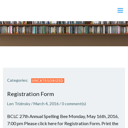
Skip
to
content
Categories:
UNCATEGORIZED
Registration Form
Len Trizinsky
/
March 4, 2016
/
0
comment(s)
BCLC 27th Annual Spelling Bee Monday, May 16th, 2016,
7:00 pm Please click here for Registration Form. Print the