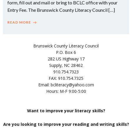
form, fill out and mail or bring to BCLC office with your
Entry Fee. The Brunswick County Literacy Council […]
READ MORE
Brunswick County Literacy Council
P.O. Box 6
282 US Highway 17
Supply, NC 28462
910.754.7323
FAX: 910.754.7325
Email: bcliteracy@yahoo.com
Hours: M-F 9:00-5:00
Want to improve your literacy skills?
Are you looking to improve your reading and writing skills?