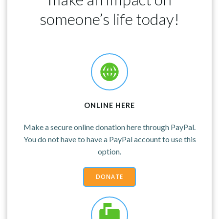
someone’s life today!
ONLINE HERE
Make a secure online donation here through PayPal.
You do not have to have a PayPal account to use this
option.
DONATE