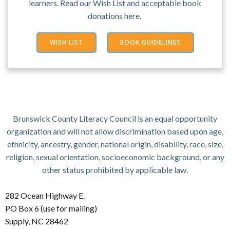
learners. Read our Wish List and acceptable book
donations here.
WISH LIST
BOOK GUIDELINES
Brunswick County Literacy Council is an equal opportunity
organization and will not allow discrimination based upon age,
ethnicity, ancestry, gender, national origin, disability, race, size,
religion, sexual orientation, socioeconomic background, or any
other status prohibited by applicable law.
282 Ocean Highway E.
PO Box 6 (use for mailing)
Supply, NC 28462