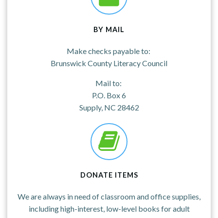
BY MAIL
Make checks payable to:
Brunswick County Literacy Council
Mail to:
P.O. Box 6
Supply, NC 28462
DONATE ITEMS
We are always in need of classroom and office supplies,
including high-interest, low-level books for adult