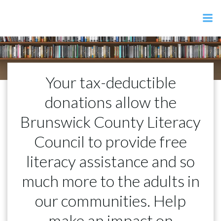
Skip
to
content
Your tax-deductible
donations allow the
Brunswick County Literacy
Council to provide free
literacy assistance and so
much more to the adults in
our communities. Help
make an impact on