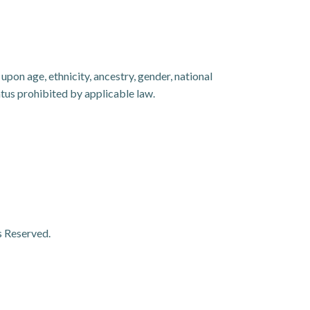
pon age, ethnicity, ancestry, gender, national
tatus prohibited by applicable law.
s Reserved.