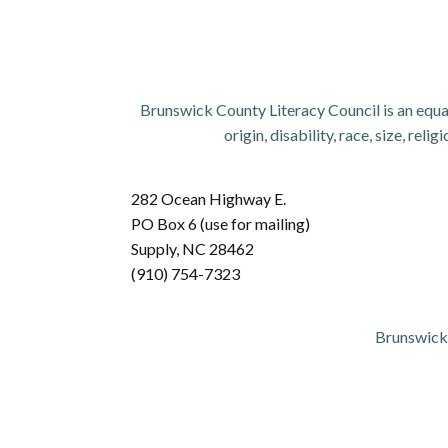
Brunswick County Literacy Council is an equal
origin, disability, race, size, re
282 Ocean Highway E.
PO Box 6 (use for mailing)
Supply, NC 28462
(910) 754-7323
Brunswick 