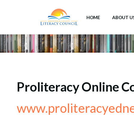
Skip
to
HOME
ABOUT U
content
Proliteracy Online C
www.proliteracyedne