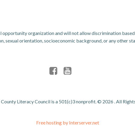
 opportunity organization and will not allow discrimination based u
ligion, sexual orientation, socioeconomic background, or any other s
County Literacy Council is a 501(c)3 nonprofit. © 2026 . All Right
Free hosting by Interserver.net