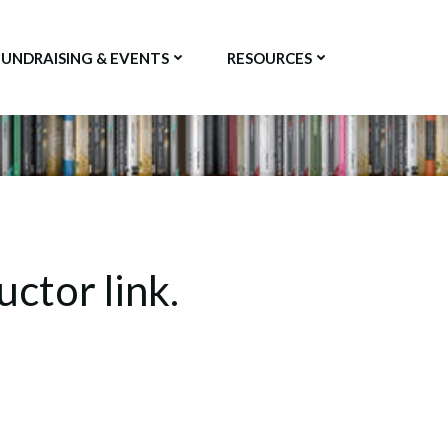
FUNDRAISING & EVENTS
RESOURCES
uctor link.