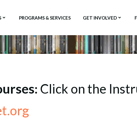
S
PROGRAMS & SERVICES
GET INVOLVED
ourses:
Click on the Instr
t.org